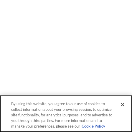
By using this website, you agree to our use of cookies to
collect information about your browsing session, to optimize
site functionality, for analytical purposes, and to advertise to
you through third parties. For more information and to
manage your preferences, please see our
Cookie Policy